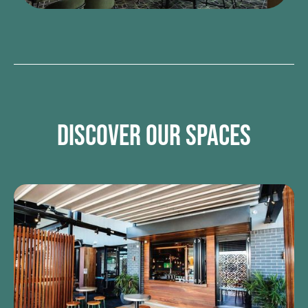
DISCOVER OUR SPACES