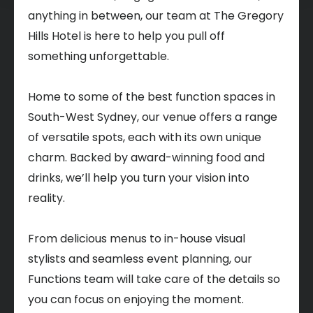
anything in between, our team at The Gregory
Hills Hotel is here to help you pull off
something unforgettable.
Home to some of the best function spaces in
South-West Sydney, our venue offers a range
of versatile spots, each with its own unique
charm. Backed by award-winning food and
drinks, we’ll help you turn your vision into
reality.
From delicious menus to in-house visual
stylists and seamless event planning, our
Functions team will take care of the details so
you can focus on enjoying the moment.