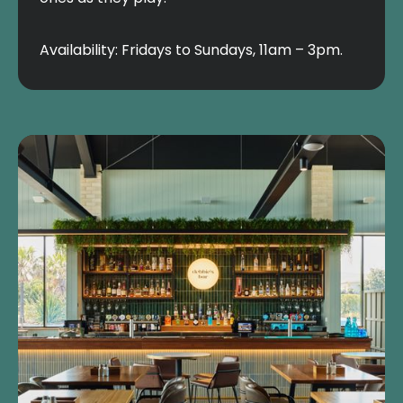
Availability: Fridays to Sundays, 11am – 3pm.