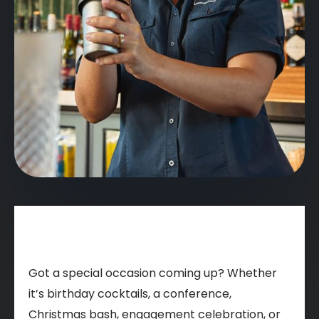
Got a special occasion coming up? Whether
it’s birthday cocktails, a conference,
Christmas bash, engagement celebration, or