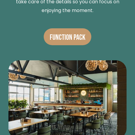
take care of the details so you can focus on
enjoying the moment.
FUNCTION PACK