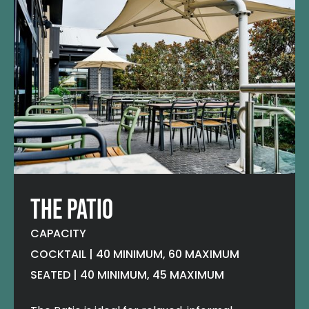
THE PATIO
CAPACITY
COCKTAIL | 40 MINIMUM, 60 MAXIMUM
SEATED | 40 MINIMUM, 45 MAXIMUM