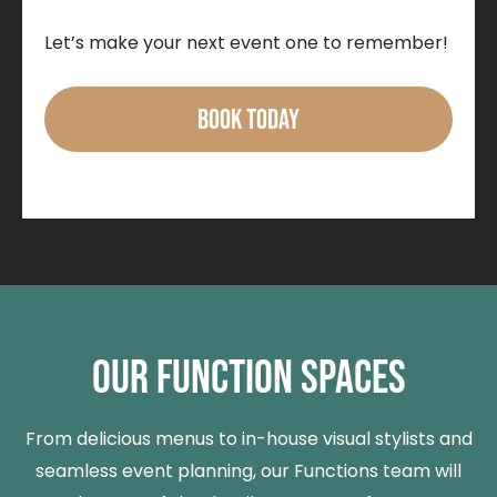
Let’s make your next event one to remember!
BOOK TODAY
OUR FUNCTION SPACES
From delicious menus to in-house visual stylists and
seamless event planning, our Functions team will