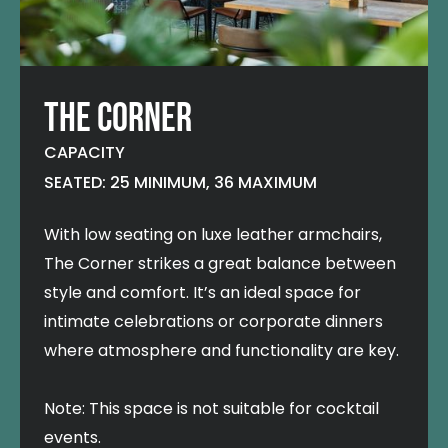
THE CORNER
CAPACITY
SEATED: 25 MINIMUM, 36 MAXIMUM
With low seating on luxe leather armchairs,
The Corner strikes a great balance between
style and comfort. It’s an ideal space for
intimate celebrations or corporate dinners
where atmosphere and functionality are key.
Note: This space is not suitable for cocktail
events.