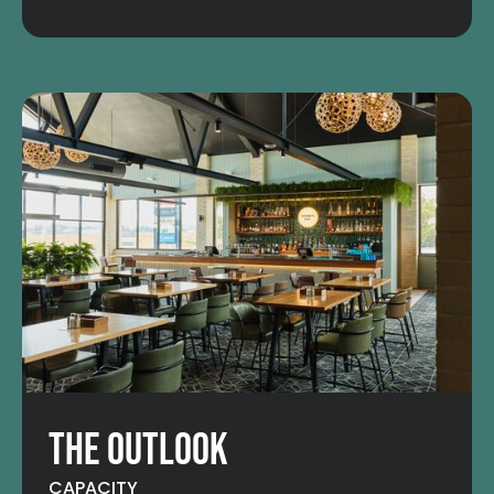
THE OUTLOOK
CAPACITY