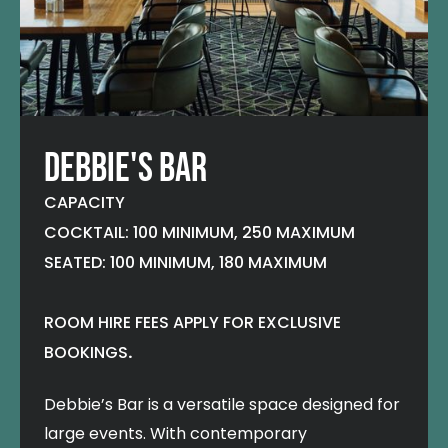
DEBBIE'S BAR
CAPACITY
COCKTAIL: 100 MINIMUM, 250 MAXIMUM
SEATED: 100 MINIMUM, 180 MAXIMUM
ROOM HIRE FEES APPLY FOR EXCLUSIVE
BOOKINGS
.
Debbie’s Bar is a versatile space designed for
large events. With contemporary