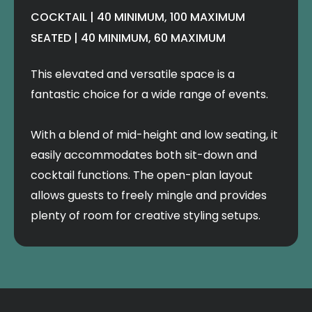
COCKTAIL | 40 MINIMUM, 100 MAXIMUM
SEATED | 40 MINIMUM, 60 MAXIMUM
This elevated and versatile space is a
fantastic choice for a wide range of events.
With a blend of mid-height and low seating, it
easily accommodates both sit-down and
cocktail functions. The open-plan layout
allows guests to freely mingle and provides
plenty of room for creative styling setups.