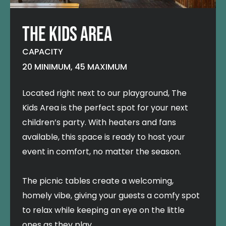
THE KIDS AREA
CAPACITY
20 MINIMUM, 45 MAXIMUM
Located right next to our playground, The
Kids Area is the perfect spot for your next
children’s party. With heaters and fans
available, this space is ready to host your
event in comfort, no matter the season.
The picnic tables create a welcoming,
homely vibe, giving your guests a comfy spot
to relax while keeping an eye on the little
ones as they play.