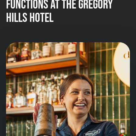
FUNCTIONS AT THE GREGORY
HILLS HOTEL