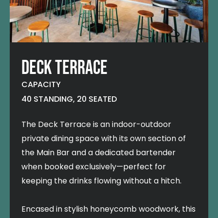
DECK TERRACE
CAPACITY
40 STANDING, 20 SEATED
The Deck Terrace is an indoor-outdoor
private dining space with its own section of
the Main Bar and a dedicated bartender
when booked exclusively—perfect for
keeping the drinks flowing without a hitch.
Encased in stylish honeycomb woodwork, this