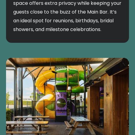
space offers extra privacy while keeping your
guests close to the buzz of the Main Bar. It’s
an ideal spot for reunions, birthdays, bridal
showers, and milestone celebrations.