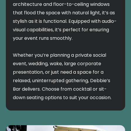
architecture and floor-to-ceiling windows
that flood the space with natural light, it’s as
stylish as it is functional. Equipped with audio-
visual capabilities, it’s perfect for ensuring
your event runs smoothly.
Whether you’re planning a private social
event, wedding, wake, large corporate
presentation, or just need a space for a
relaxed, uninterrupted gathering, Debbie’s
Bar delivers. Choose from cocktail or sit-
down seating options to suit your occasion.