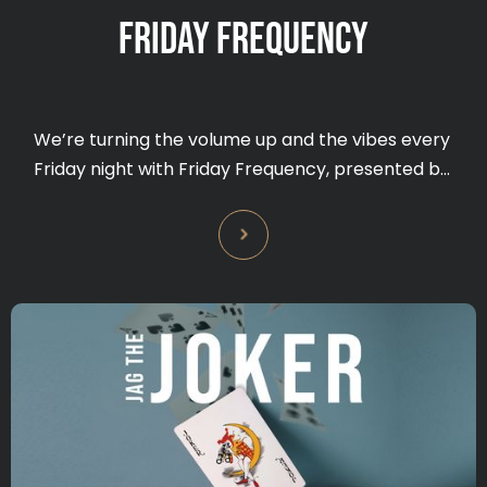
FRIDAY FREQUENCY
We’re turning the volume up and the vibes every
Friday night with Friday Frequency, presented by
Bundy Rum — the ultimate DJ party to kick off
your weekend.