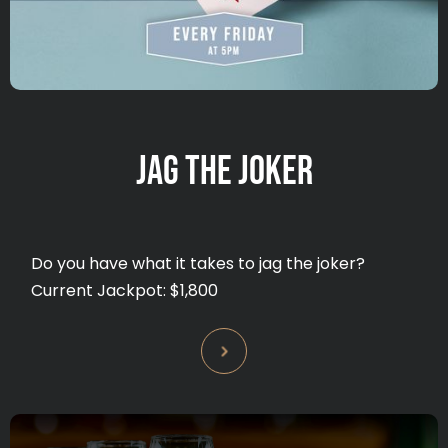
JAG THE JOKER
Do you have what it takes to jag the joker?
Current Jackpot: $1,800