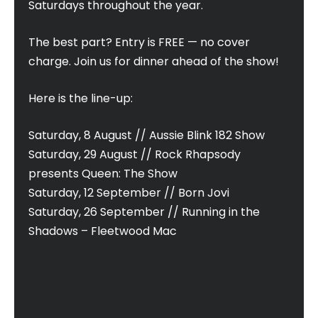
Saturdays throughout the year.
The best part? Entry is FREE — no cover
charge. Join us for dinner ahead of the show!
Here is the line-up:
Saturday, 8 August // Aussie Blink 182 Show
Saturday, 29 August // Rock Rhapsody
presents Queen: The Show
Saturday, 12 September // Born Jovi
Saturday, 26 September // Running in the
Shadows – Fleetwood Mac