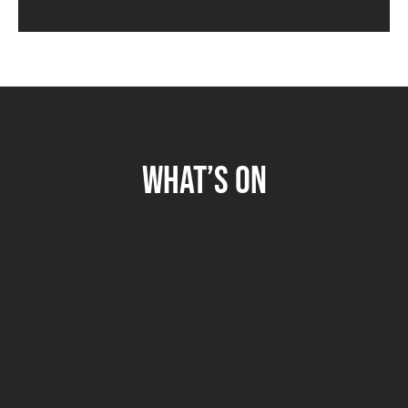
WHAT’S ON