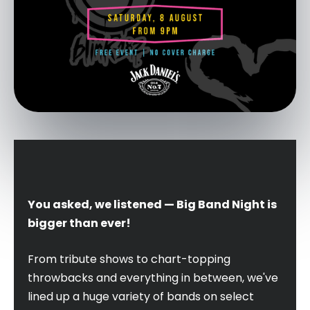
You asked, we listened — Big Band Night is
bigger than ever!
From tribute shows to chart-topping
throwbacks and everything in between, we've
lined up a huge variety of bands on select