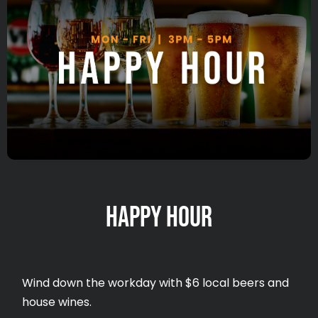
HAPPY HOUR
Wind down the workday with $6 local beers and
house wines.