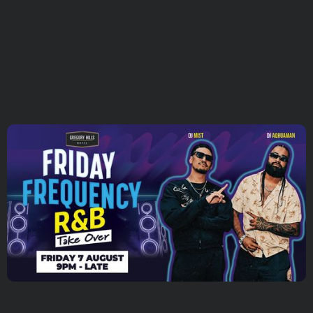
SUBSCRIBE