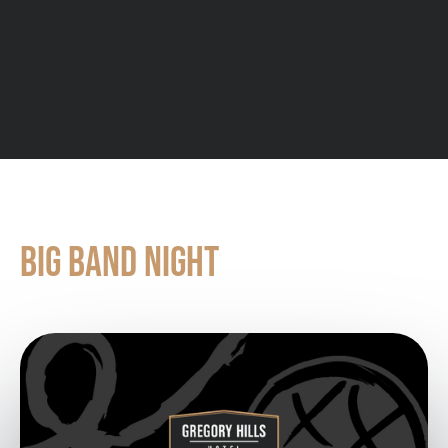
SEE ALL UPCOMING EVENTS
BIG BAND NIGHT